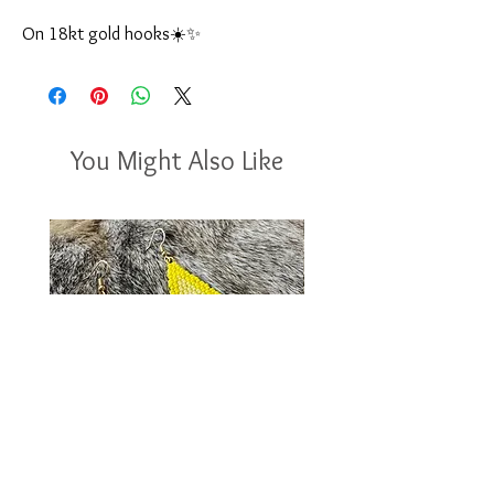
On 18kt gold hooks☀️✨
You Might Also Like