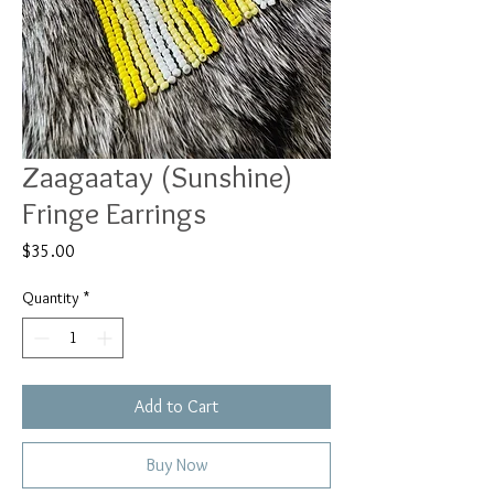
Zaagaatay (Sunshine)
Fringe Earrings
Price
$35.00
Quantity
*
Add to Cart
Buy Now