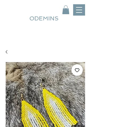
ODEMINS